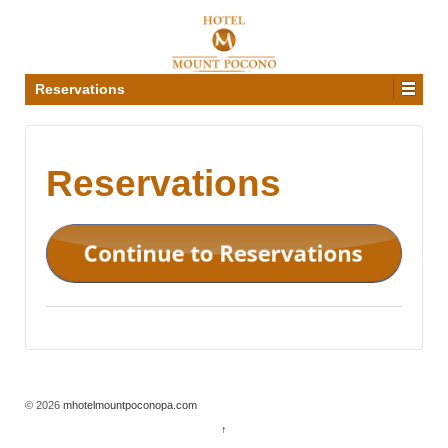
Reservations
Reservations
© 2026
mhotelmountpoconopa.com
↑